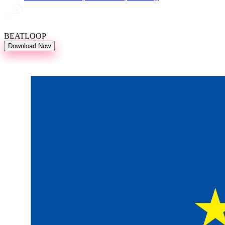
BEATLOOP
Download Now