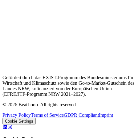
Gefördert durch das EXIST-Programm des Bundesministeriums für
Wirtschaft und Klimaschutz sowie den Go-to-Market-Gutschein des
Landes NRW, kofinanziert von der Europäischen Union
(EFRE/JTF-Programm NRW 2021–2027).
© 2026 BeatLoop. All rights reserved.
Privacy Policy
Terms of Service
GDPR Compliant
Imprint
Cookie Settings