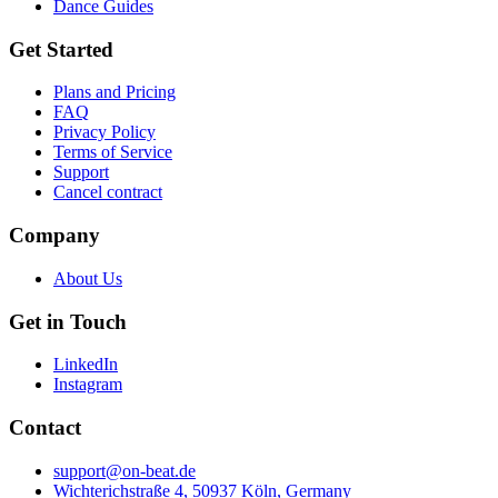
Dance Guides
Get Started
Plans and Pricing
FAQ
Privacy Policy
Terms of Service
Support
Cancel contract
Company
About Us
Get in Touch
LinkedIn
Instagram
Contact
support@on-beat.de
Wichterichstraße 4, 50937 Köln, Germany