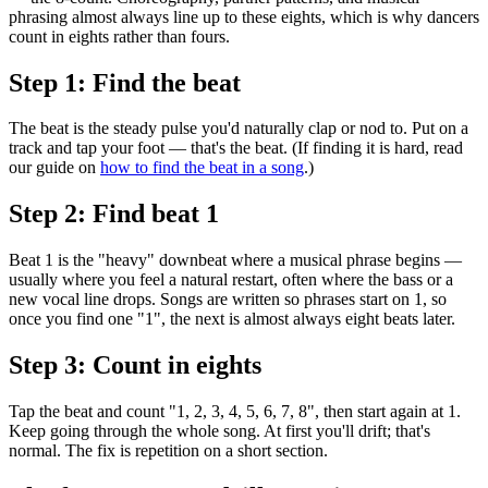
phrasing almost always line up to these eights, which is why dancers
count in eights rather than fours.
Step 1: Find the beat
The beat is the steady pulse you'd naturally clap or nod to. Put on a
track and tap your foot — that's the beat. (If finding it is hard, read
our guide on
how to find the beat in a song
.)
Step 2: Find beat 1
Beat 1 is the "heavy" downbeat where a musical phrase begins —
usually where you feel a natural restart, often where the bass or a
new vocal line drops. Songs are written so phrases start on 1, so
once you find one "1", the next is almost always eight beats later.
Step 3: Count in eights
Tap the beat and count "1, 2, 3, 4, 5, 6, 7, 8", then start again at 1.
Keep going through the whole song. At first you'll drift; that's
normal. The fix is repetition on a short section.