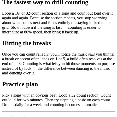
The fastest way to drill counting
Loop a 16- or 32-count section of a song and count out loud over it,
again and again. Because the section repeats, you stop worrying
about what comes next and focus entirely on staying locked to the
grid. Slow it down if the song is fast — counting is easier to
internalize at 80% speed, then bring it back up.
Hitting the breaks
Once you can count reliably, you'll notice the music
tells
you things:
a break or accent often lands on 1 or 5, a build often resolves at the
end of an 8. Counting is what lets you hit those moments on purpose
instead of by luck — the difference between dancing
to
the music
and dancing
over
it.
Practice plan
Pick a song with an obvious beat. Loop a 32-count section. Count
out loud for two minutes. Then try stepping a basic on each count.
Do this daily for a week and counting becomes automatic.