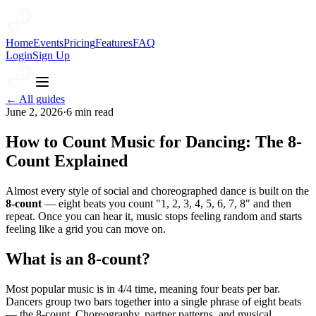
Home
Events
Pricing
Features
FAQ
Login
Sign Up
← All guides
June 2, 2026
·
6
min read
How to Count Music for Dancing: The 8-
Count Explained
Almost every style of social and choreographed dance is built on the
8-count
— eight beats you count "1, 2, 3, 4, 5, 6, 7, 8" and then
repeat. Once you can hear it, music stops feeling random and starts
feeling like a grid you can move on.
What is an 8-count?
Most popular music is in 4/4 time, meaning four beats per bar.
Dancers group two bars together into a single phrase of eight beats
— the 8-count. Choreography, partner patterns, and musical