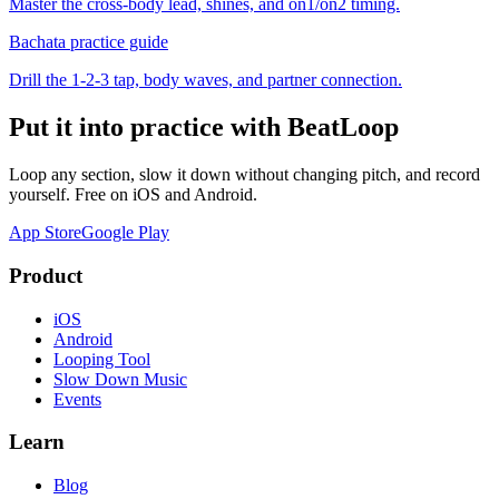
Master the cross-body lead, shines, and on1/on2 timing.
Bachata
practice guide
Drill the 1-2-3 tap, body waves, and partner connection.
Put it into practice with BeatLoop
Loop any section, slow it down without changing pitch, and record
yourself. Free on iOS and Android.
App Store
Google Play
Product
iOS
Android
Looping Tool
Slow Down Music
Events
Learn
Blog