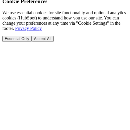
Cookie Preferences
We use essential cookies for site functionality and optional analytics
cookies (HubSpot) to understand how you use our site. You can
change your preferences at any time via "Cookie Settings" in the
footer.
Privacy Policy
Essential Only
Accept All