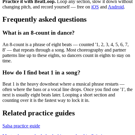
Practice it with BeatLoop.
Loop any section, slow it down without
changing pitch, and record yourself — free on
iOS
and
Android
.
Frequently asked questions
What is an 8-count in dance?
An 8-count is a phrase of eight beats — counted '1, 2, 3, 4, 5, 6, 7,
8' — that repeats through a song. Most choreography and partner
patterns line up to these eights, so dancers count in eights to stay on
time.
How do I find beat 1 in a song?
Beat 1 is the heavy downbeat where a musical phrase restarts —
often where the bass or a vocal line drops. Once you find one '1', the
next is usually eight beats later. Looping a short section and
counting over it is the fastest way to lock it in.
Related practice guides
Salsa
practice guide