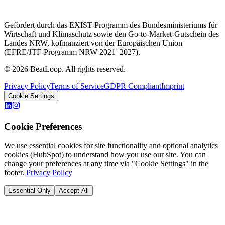
Gefördert durch das EXIST-Programm des Bundesministeriums für
Wirtschaft und Klimaschutz sowie den Go-to-Market-Gutschein des
Landes NRW, kofinanziert von der Europäischen Union
(EFRE/JTF-Programm NRW 2021–2027).
© 2026 BeatLoop. All rights reserved.
Privacy Policy
Terms of Service
GDPR Compliant
Imprint
Cookie Settings
Cookie Preferences
We use essential cookies for site functionality and optional analytics
cookies (HubSpot) to understand how you use our site. You can
change your preferences at any time via "Cookie Settings" in the
footer.
Privacy Policy
Essential Only
Accept All