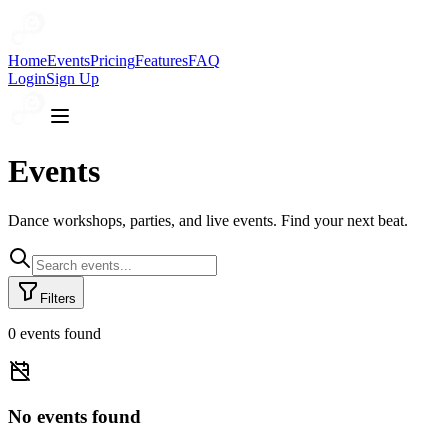
Home
Events
Pricing
Features
FAQ
Login
Sign Up
Events
Dance workshops, parties, and live events. Find your next beat.
Filters
0
event
s
found
No events found