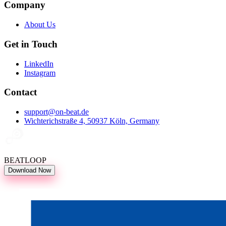
Company
About Us
Get in Touch
LinkedIn
Instagram
Contact
support@on-beat.de
Wichterichstraße 4, 50937 Köln, Germany
BEATLOOP
Download Now