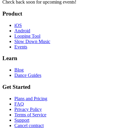
Check back soon for upcoming events!
Product
iOS
Android
Looping Tool
Slow Down Music
Events
Learn
Blog
Dance Guides
Get Started
Plans and Pricing
FAQ
Privacy Policy
Terms of Service
Support
Cancel contract