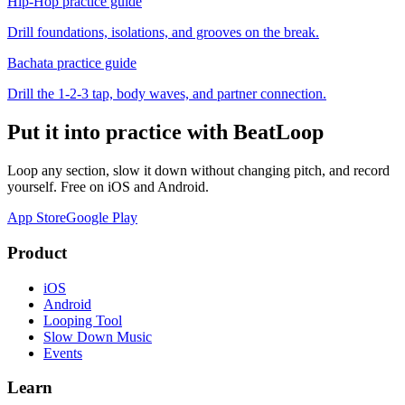
Hip-Hop
practice guide
Drill foundations, isolations, and grooves on the break.
Bachata
practice guide
Drill the 1-2-3 tap, body waves, and partner connection.
Put it into practice with BeatLoop
Loop any section, slow it down without changing pitch, and record
yourself. Free on iOS and Android.
App Store
Google Play
Product
iOS
Android
Looping Tool
Slow Down Music
Events
Learn