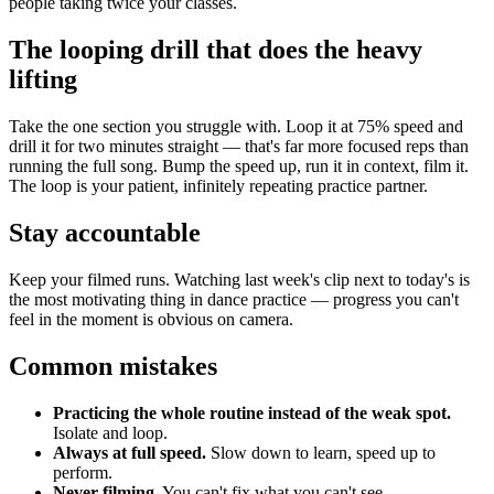
people taking twice your classes.
The looping drill that does the heavy
lifting
Take the one section you struggle with. Loop it at 75% speed and
drill it for two minutes straight — that's far more focused reps than
running the full song. Bump the speed up, run it in context, film it.
The loop is your patient, infinitely repeating practice partner.
Stay accountable
Keep your filmed runs. Watching last week's clip next to today's is
the most motivating thing in dance practice — progress you can't
feel in the moment is obvious on camera.
Common mistakes
Practicing the whole routine instead of the weak spot.
Isolate and loop.
Always at full speed.
Slow down to learn, speed up to
perform.
Never filming.
You can't fix what you can't see.