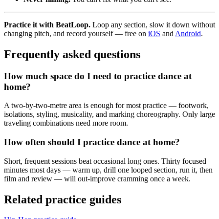
Practice it with BeatLoop.
Loop any section, slow it down without
changing pitch, and record yourself — free on
iOS
and
Android
.
Frequently asked questions
How much space do I need to practice dance at
home?
A two-by-two-metre area is enough for most practice — footwork,
isolations, styling, musicality, and marking choreography. Only large
traveling combinations need more room.
How often should I practice dance at home?
Short, frequent sessions beat occasional long ones. Thirty focused
minutes most days — warm up, drill one looped section, run it, then
film and review — will out-improve cramming once a week.
Related practice guides