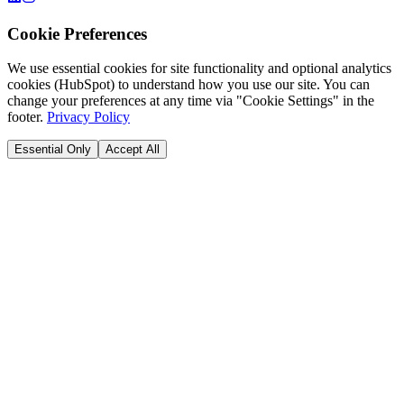
Cookie Preferences
We use essential cookies for site functionality and optional analytics
cookies (HubSpot) to understand how you use our site. You can
change your preferences at any time via "Cookie Settings" in the
footer.
Privacy Policy
Essential Only
Accept All