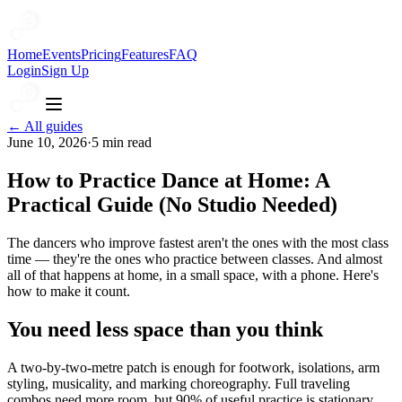
Home
Events
Pricing
Features
FAQ
Login
Sign Up
← All guides
June 10, 2026
·
5
min read
How to Practice Dance at Home: A
Practical Guide (No Studio Needed)
The dancers who improve fastest aren't the ones with the most class
time — they're the ones who practice between classes. And almost
all of that happens at home, in a small space, with a phone. Here's
how to make it count.
You need less space than you think
A two-by-two-metre patch is enough for footwork, isolations, arm
styling, musicality, and marking choreography. Full traveling
combos need more room, but 90% of useful practice is stationary.