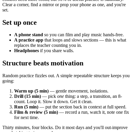
Clear a corner, find a mirror or prop your phone as one, and you're
set.
Set up once
A phone stand
so you can film and play music hands-free.
A practice app
that loops and slows sections — this is what
replaces the teacher counting you in.
Headphones
if you share walls.
Structure beats motivation
Random practice fizzles out. A simple repeatable structure keeps you
going:
Warm up (5 min)
— gentle movement, isolations.
Drill (15 min)
— pick
one
thing: a step, a transition, an 8-
count. Loop it. Slow it down. Get it clean.
Run (5 min)
— put the section back in context at full speed.
Film & review (5 min)
— record a run, watch it, note one fix
for next time.
Thirty minutes, four blocks. Do it most days and you'll out-improve