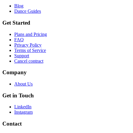
Blog
Dance Guides
Get Started
Plans and Pricing
FAQ
Privacy Policy
Terms of Service
Support
Cancel contract
Company
About Us
Get in Touch
LinkedIn
Instagram
Contact