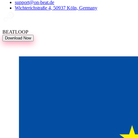
support@on-beat.de
Wichterichstraße 4, 50937 Köln, Germany
BEATLOOP
Download Now