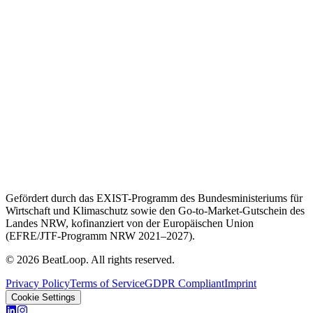
Gefördert durch das EXIST-Programm des Bundesministeriums für
Wirtschaft und Klimaschutz sowie den Go-to-Market-Gutschein des
Landes NRW, kofinanziert von der Europäischen Union
(EFRE/JTF-Programm NRW 2021–2027).
© 2026 BeatLoop. All rights reserved.
Privacy Policy
Terms of Service
GDPR Compliant
Imprint
Cookie Settings