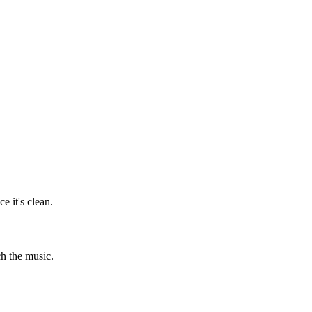
 it's clean.
ch the music.