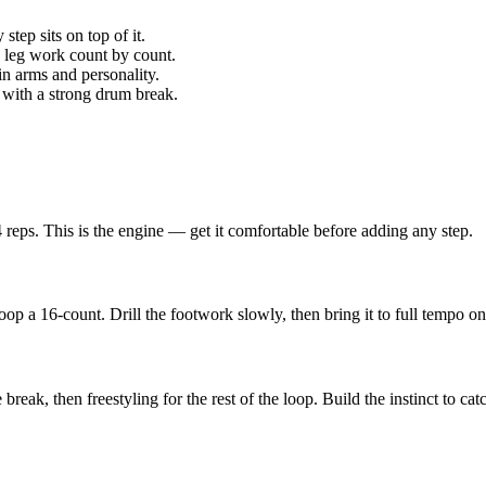
step sits on top of it.
u leg work count by count.
 in arms and personality.
n with a strong drum break.
 reps. This is the engine — get it comfortable before adding any step.
a 16-count. Drill the footwork slowly, then bring it to full tempo once
break, then freestyling for the rest of the loop. Build the instinct to cat