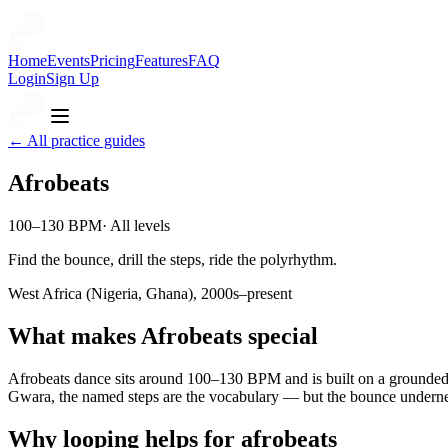
Home
Events
Pricing
Features
FAQ
Login
Sign Up
← All practice guides
Afrobeats
100–130 BPM
·
All levels
Find the bounce, drill the steps, ride the polyrhythm.
West Africa (Nigeria, Ghana), 2000s–present
What makes
Afrobeats
special
Afrobeats dance sits around 100–130 BPM and is built on a grounde
Gwara, the named steps are the vocabulary — but the bounce undernea
Why looping helps for
afrobeats