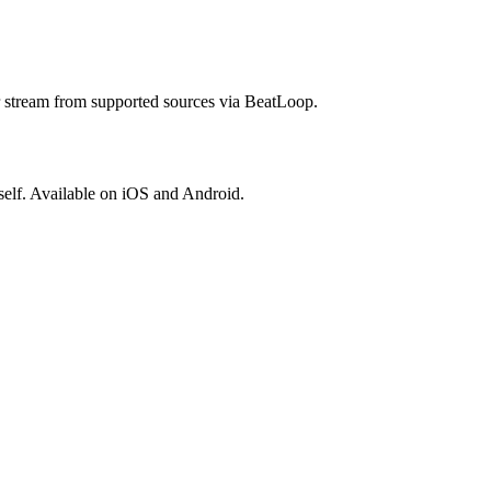
r stream from supported sources via BeatLoop.
elf. Available on iOS and Android.