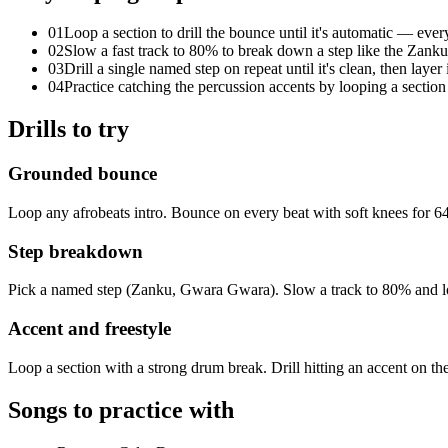
01
Loop a section to drill the bounce until it's automatic — every 
02
Slow a fast track to 80% to break down a step like the Zank
03
Drill a single named step on repeat until it's clean, then layer
04
Practice catching the percussion accents by looping a sectio
Drills to try
Grounded bounce
Loop any afrobeats intro. Bounce on every beat with soft knees for 64
Step breakdown
Pick a named step (Zanku, Gwara Gwara). Slow a track to 80% and loop 
Accent and freestyle
Loop a section with a strong drum break. Drill hitting an accent on the 
Songs to practice with