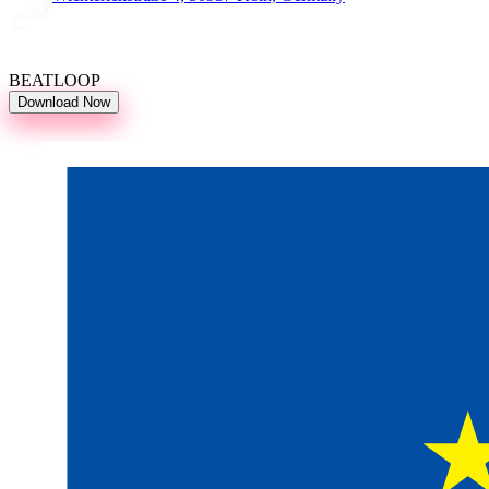
BEATLOOP
Download Now