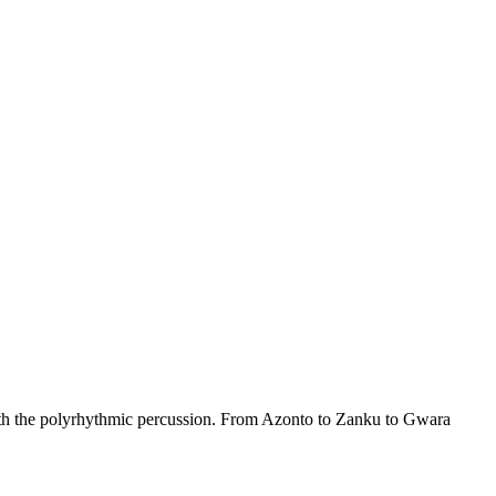
th the polyrhythmic percussion. From Azonto to Zanku to Gwara