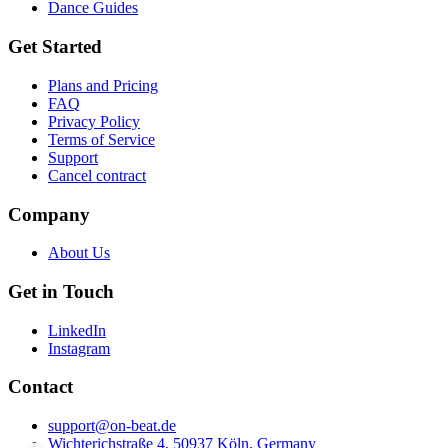
Dance Guides
Get Started
Plans and Pricing
FAQ
Privacy Policy
Terms of Service
Support
Cancel contract
Company
About Us
Get in Touch
LinkedIn
Instagram
Contact
support@on-beat.de
Wichterichstraße 4, 50937 Köln, Germany