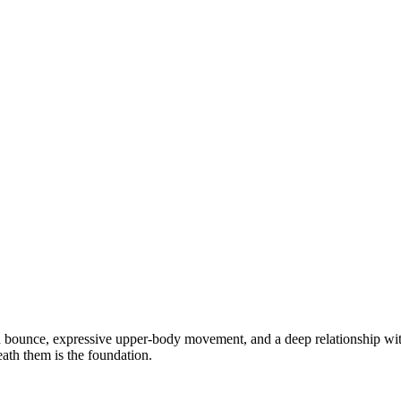
d bounce, expressive upper-body movement, and a deep relationship wi
th them is the foundation.