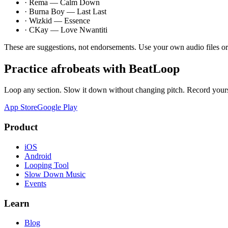
·
Rema — Calm Down
·
Burna Boy — Last Last
·
Wizkid — Essence
·
CKay — Love Nwantiti
These are suggestions, not endorsements. Use your own audio files o
Practice
afrobeats
with BeatLoop
Loop any section. Slow it down without changing pitch. Record yours
App Store
Google Play
Product
iOS
Android
Looping Tool
Slow Down Music
Events
Learn
Blog