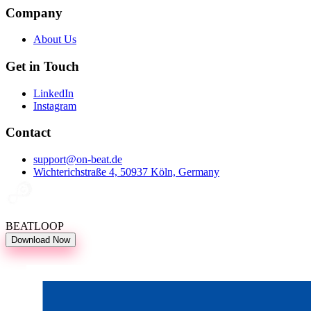
Company
About Us
Get in Touch
LinkedIn
Instagram
Contact
support@on-beat.de
Wichterichstraße 4, 50937 Köln, Germany
BEATLOOP
Download Now