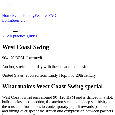
Home
Events
Pricing
Features
FAQ
Login
Sign Up
← All practice guides
West Coast Swing
90–120 BPM
·
Intermediate
Anchor, stretch, and play with the slot and the music.
United States, evolved from Lindy Hop, mid-20th century
What makes
West Coast Swing
special
West Coast Swing runs around 90–120 BPM and is danced in a slot,
built on elastic connection, the anchor step, and a deep sensitivity to
the music — from blues to contemporary pop. It rewards patience
and timing over speed: the stretch and compression between partners