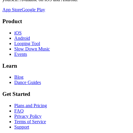
App Store
Google Play
Product
iOS
Android
Looping Tool
Slow Down Music
Events
Learn
Blog
Dance Guides
Get Started
Plans and Pricing
FAQ
Privacy Policy
Terms of Service
Support