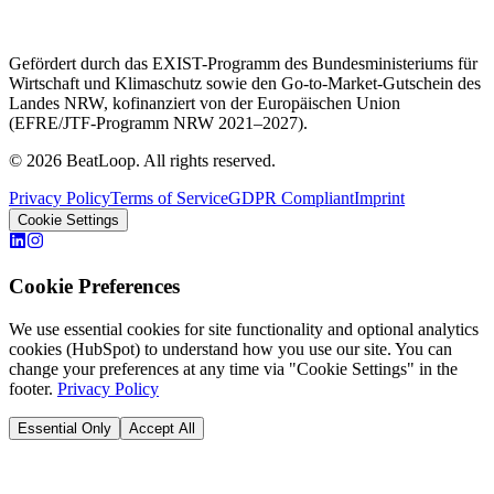
Gefördert durch das EXIST-Programm des Bundesministeriums für
Wirtschaft und Klimaschutz sowie den Go-to-Market-Gutschein des
Landes NRW, kofinanziert von der Europäischen Union
(EFRE/JTF-Programm NRW 2021–2027).
© 2026 BeatLoop. All rights reserved.
Privacy Policy
Terms of Service
GDPR Compliant
Imprint
Cookie Settings
Cookie Preferences
We use essential cookies for site functionality and optional analytics
cookies (HubSpot) to understand how you use our site. You can
change your preferences at any time via "Cookie Settings" in the
footer.
Privacy Policy
Essential Only
Accept All