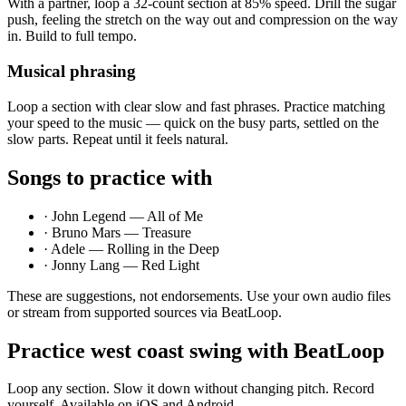
With a partner, loop a 32-count section at 85% speed. Drill the sugar
push, feeling the stretch on the way out and compression on the way
in. Build to full tempo.
Musical phrasing
Loop a section with clear slow and fast phrases. Practice matching
your speed to the music — quick on the busy parts, settled on the
slow parts. Repeat until it feels natural.
Songs to practice with
·
John Legend — All of Me
·
Bruno Mars — Treasure
·
Adele — Rolling in the Deep
·
Jonny Lang — Red Light
These are suggestions, not endorsements. Use your own audio files
or stream from supported sources via BeatLoop.
Practice
west coast swing
with BeatLoop
Loop any section. Slow it down without changing pitch. Record
yourself. Available on iOS and Android.