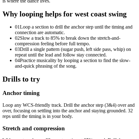
is where the dance lives.
Why looping helps for
west coast swing
01
Loop a section to drill the anchor step until the timing and
connection are automatic.
02
Slow a track to 85% to break down the stretch-and-
compression feeling before full tempo.
03
Drill a single pattern (sugar push, left side pass, whip) on
repeat until the lead and follow stay connected.
04
Practice musicality by looping a section to find the slow-
and-quick phrasing of the song.
Drills to try
Anchor timing
Loop any WCS-friendly track. Drill the anchor step (3&4) over and
over, focusing on settling into the anchor and staying grounded. 32
reps until the timing is in your body.
Stretch and compression